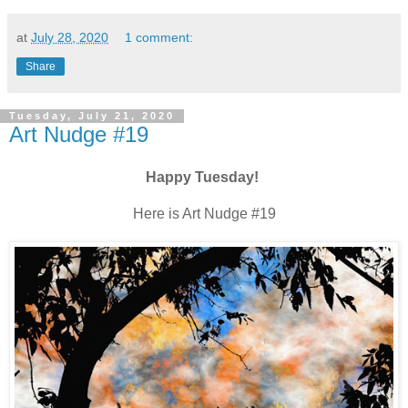
at
July 28, 2020
1 comment:
Share
Tuesday, July 21, 2020
Art Nudge #19
Happy Tuesday!
Here is Art Nudge #19