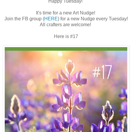
Happy Tuesday!
It's time for a new Art Nudge!
Join the FB group (
HERE
) for a new Nudge every Tuesday!
All crafters are welcome!
Here is #17