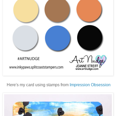
H
ere's my card using stamps from
Impression Obsession