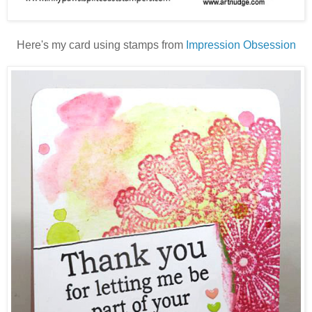
Here's my card using stamps from
Impression Obsession