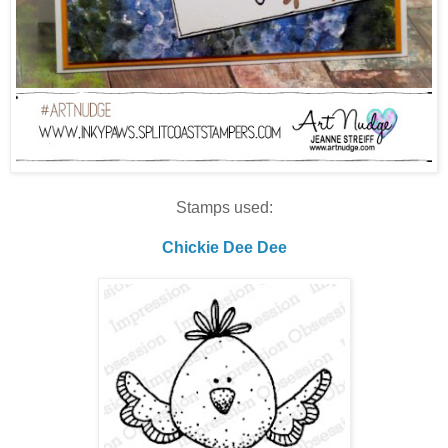
Stamps used:
Chickie Dee Dee