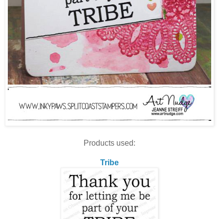
Products used:
Tribe