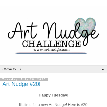
▼
Tuesday, July 28, 2020
Art Nudge #20!
Happy Tuesday!
It's time for a new Art Nudge! Here is #20!