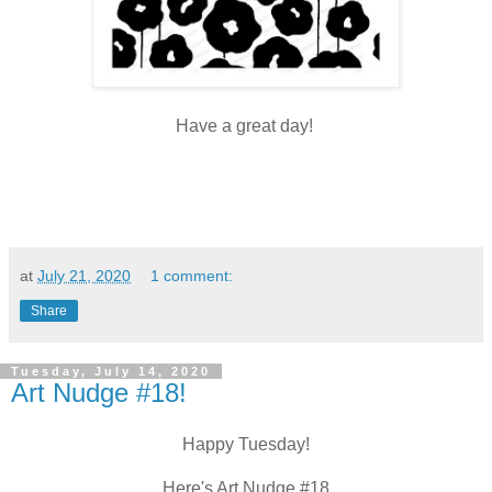
Have a great day!
at
July 21, 2020
1 comment:
Share
Tuesday, July 14, 2020
Art Nudge #18!
Happy Tuesday!
Here's Art Nudge #18