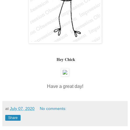
Hey Chick
Have a great day!
at
July 07, 2020
No comments:
Share