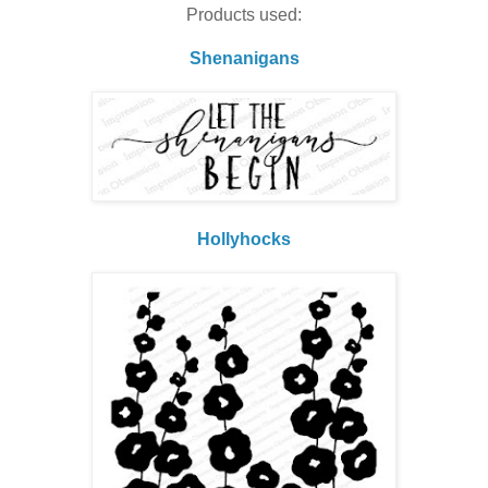
Products used:
Shenanigans
Hollyhocks