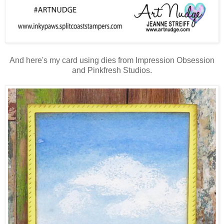
And here's my card using dies from Impression Obsession
and Pinkfresh Studios.