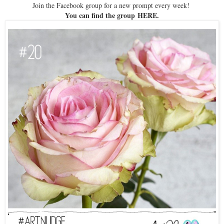
Join the Facebook group for a new prompt every week!
You can find the group
HERE
.