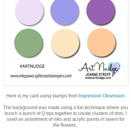
Here is my card using stamps from
Impression Obsession
The background was made using a fun technique where you
bunch a bunch of Q-tips together to create clusters of dots. I
used an assortment of inks and acrylic paints in layers for
the flowers.