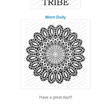
Worn Doily
Have a great day!!!