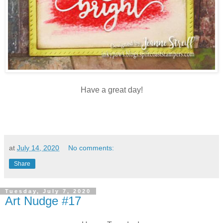
Have a great day!
at
July 14, 2020
No comments:
Share
Tuesday, July 7, 2020
Art Nudge #17