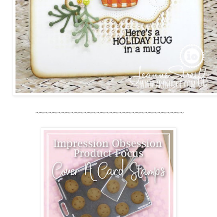
~~~~~~~~~~~~~~~~~~~~~~~~~~~~~~~~~~