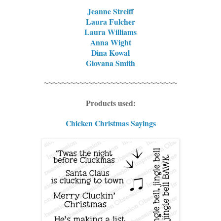
Jeanne Streiff
Laura Fulcher
Laura Williams
Anna Wight
Dina Kowal
Giovana Smith
~~~~~~~~~~~~~~~~~~~~~~~~~~~~~~
Products used:
Chicken Christmas Sayings