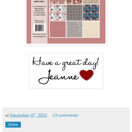
at
December 07, 2022
13 comments:
Share