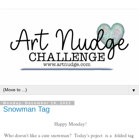
▼
Monday, December 19, 2022
Snowman Tag
Happy Monday!
Who doesn't like a cute snowman? Today's poject is a folded tag