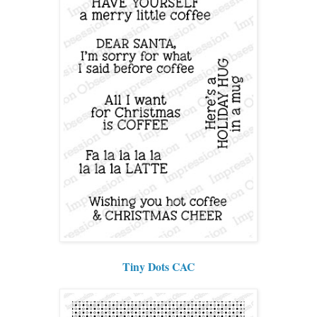
Tiny Dots CAC