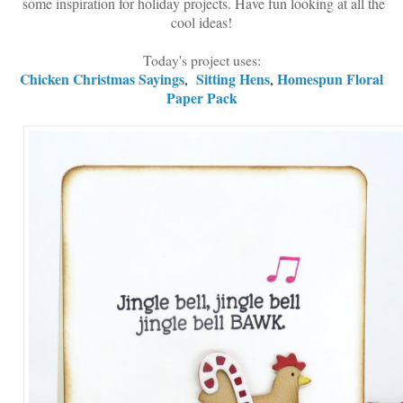
some inspiration for holiday projects. Have fun looking at all the
cool ideas!
Today's project uses:
Chicken Christmas Sayings
Sitting Hens
Homespun Floral
,
,
Paper Pack