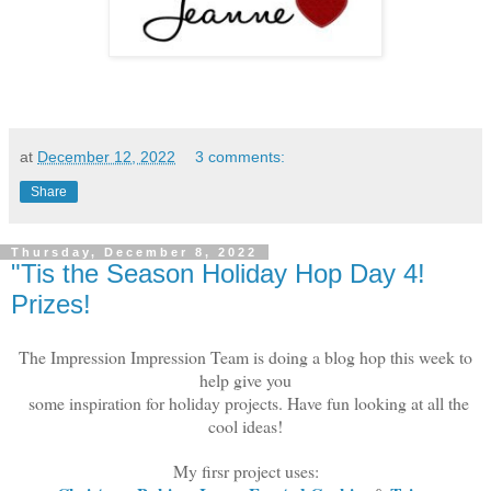
at
December 12, 2022
3 comments:
Share
Thursday, December 8, 2022
"Tis the Season Holiday Hop Day 4!
Prizes!
The Impression Impression Team is doing a blog hop this week to
help give you
some inspiration for holiday projects. Have fun looking at all the
cool ideas!
My firsr project uses: