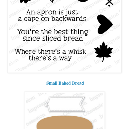
Small Baked Bread