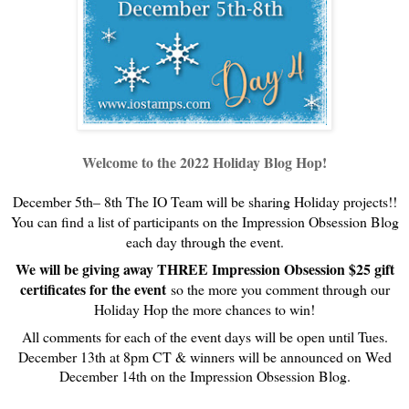
Welcome to the 2022 Holiday Blog Hop!
December 5th– 8th The IO Team will be sharing Holiday projects!!
You can find a list of participants on the Impression Obsession Blog
each day through the event.
We will be giving away THREE Impression Obsession $25 gift
certificates for the event
so the more you comment through our
Holiday Hop the more chances to win!
All comments for each of the event days will be open until Tues.
December 13th at 8pm CT & w
inners will be announced on Wed
December 14th on the Impression Obsession Blog.