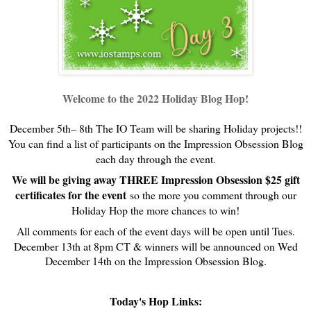
Welcome to the 2022 Holiday Blog Hop!
December 5th– 8th The IO Team will be sharing Holiday projects!!
You can find a list of participants on the Impression Obsession Blog
each day through the event.
We will be giving away THREE Impression Obsession $25 gift
certificates for the event
so the more you comment through our
Holiday Hop the more chances to win!
All comments for each of the event days will be open until Tues.
December 13th at 8pm CT & w
inners will be announced on Wed
December 14th on the Impression Obsession Blog.
Today's Hop Links: