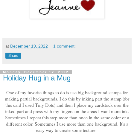
at
December 19, 2022
1 comment:
Share
Monday, December 12, 2022
Holiday Hug in a Mug
One of my favorite things to do is use big background stamps for
making partial backgrounds. I do this by inking part the stamp (for
this card I used Tiny Dots) and then I place my cardstock over the
inked part and press with my fingers on the areas I want more ink.
Sometimes I repeat this step more than once in the same color or a
different color. Sometimes I use more than one background. It's a
easy way to create some tecture.