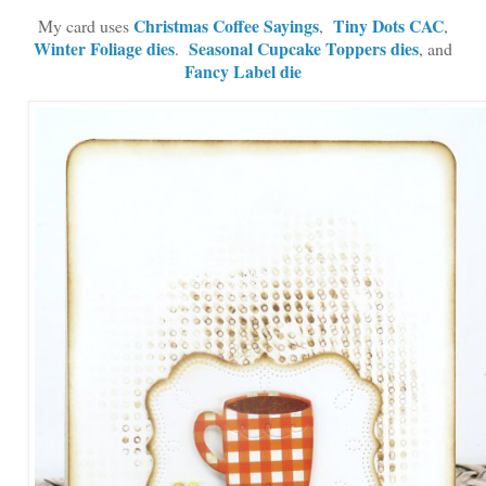
Christmas Coffee Sayings
Tiny Dots CAC
My card uses
,
,
Winter Foliage dies
Seasonal Cupcake Toppers dies
.
, and
Fancy Label die