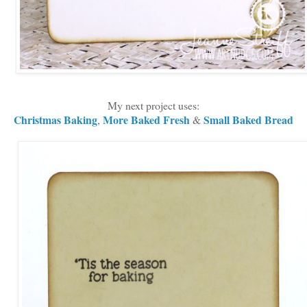
My next project uses:
Christmas Baking
More Baked Fresh
Small Baked Bread
,
&