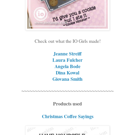
Check out what the IO Girls made!
Jeanne Streiff
Laura Fulcher
Angela Bode
Dina Kowal
Giovana Smith
~~~~~~~~~~~~~~~~~~~~~~~~~~~~~~~~~~
Products used
Christmas Coffee Sayings