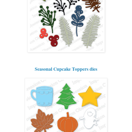
Seasonal Cupcake Toppers dies