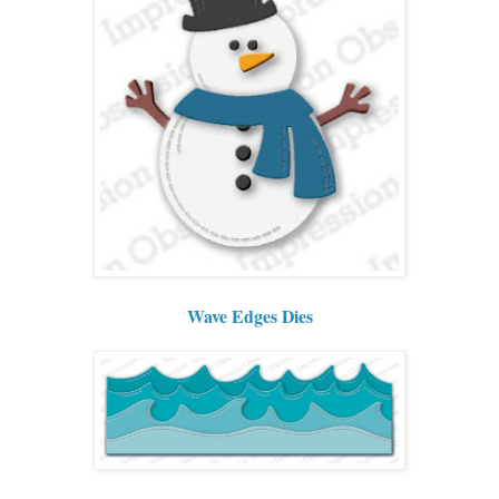
Wave Edges Dies