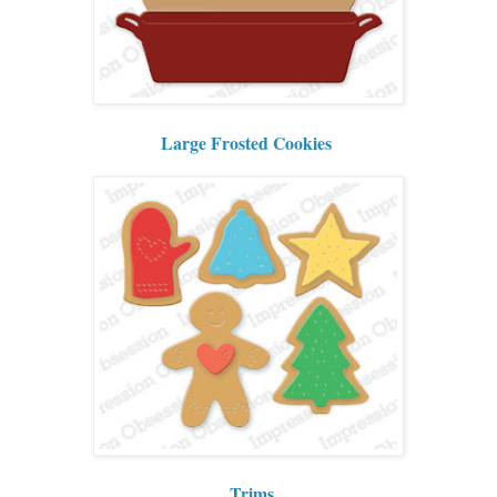
Large Frosted Cookies
Trims