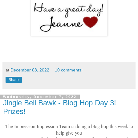
at
December 08, 2022
10 comments:
Share
Wednesday, December 7, 2022
Jingle Bell Bawk - Blog Hop Day 3!
Prizes!
The Impression Impression Team is doing a blog hop this week to
help give you