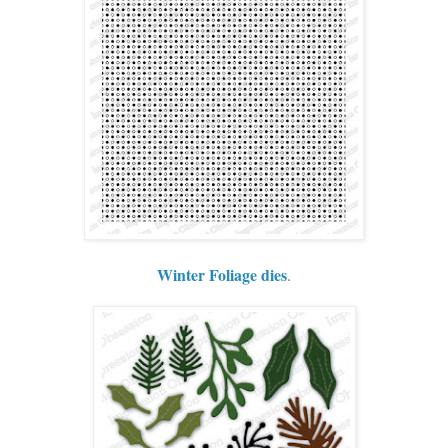
Winter Foliage dies
.