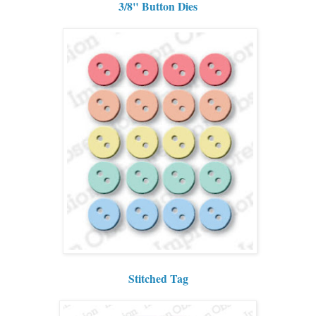
3/8" Button Dies
Stitched Tag