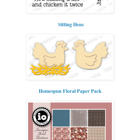
Sitting Hens
Homespun Floral Paper Pack