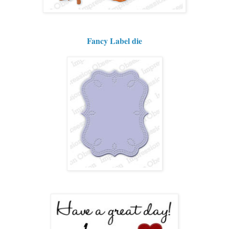
Fancy Label die