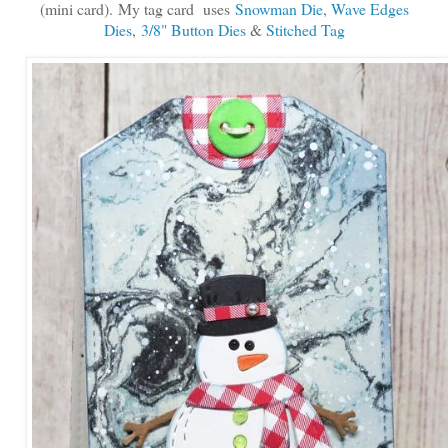
(mini card).
My tag card uses
Snowman Die
,
Wave Edges
Dies
,
3/8" Button Dies
&
Stitched Tag