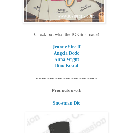
Check out what the IO Girls made!
Jeanne Streiff
Angela Bode
Anna Wight
Dina Kowal
~~~~~~~~~~~~~~~~~~~~~~~
Products used:
Snowman Die