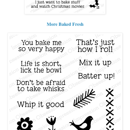
More Baked Fresh