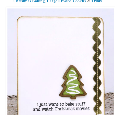
Christmas Baking
Large Frosted Cookies
Trims
,
&