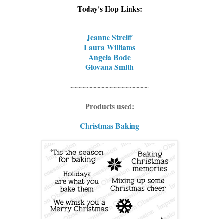
Today's Hop Links:
Jeanne Streiff
Laura Williams
Angela Bode
Giovana Smith
~~~~~~~~~~~~~~~~~~~~
Products used:
Christmas Baking