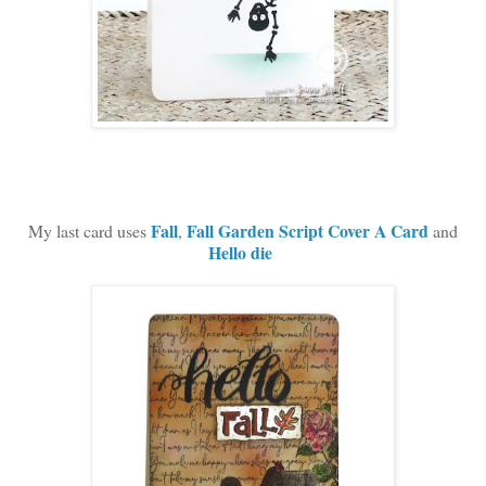
Fall
Fall Garden Script Cover A Card
M
y last card uses
,
and
Hello die