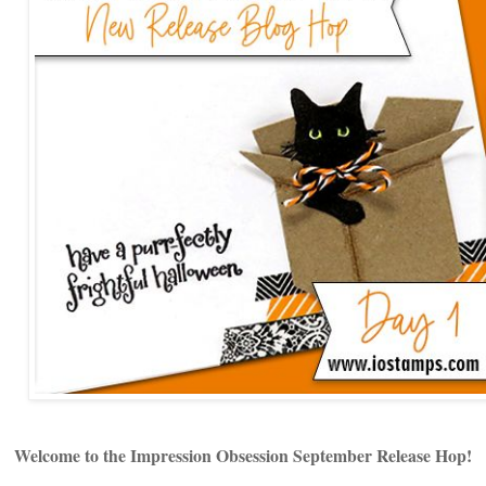
Welcome to the Impression Obsession September Release Hop!