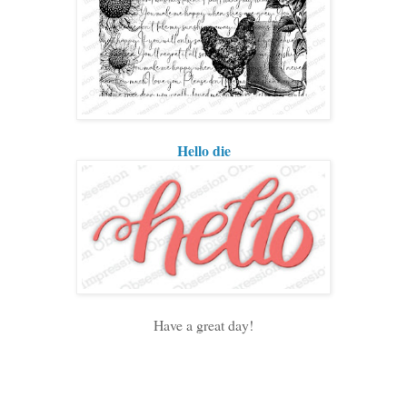
Hello die
Have a great day!