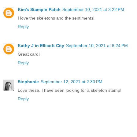
Kim’s Stampin Patch
September 10, 2021 at 3:22 PM
I love the skeletons and the sentiments!
Reply
Kathy J in Ellicott City
September 10, 2021 at 6:24 PM
Great card!
Reply
Stephanie
September 12, 2021 at 2:30 PM
Love these, I have been looking for a skeleton stamp!
Reply