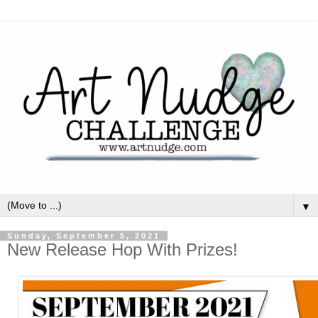
▼
Sunday, September 5, 2021
New Release Hop With Prizes!