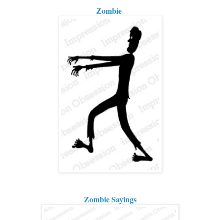
Zombie
Zombie Sayings