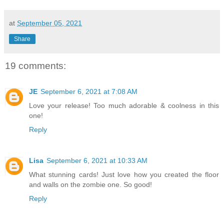
at
September 05, 2021
Share
19 comments:
JE
September 6, 2021 at 7:08 AM
Love your release! Too much adorable & coolness in this
one!
Reply
Lisa
September 6, 2021 at 10:33 AM
What stunning cards! Just love how you created the floor
and walls on the zombie one. So good!
Reply