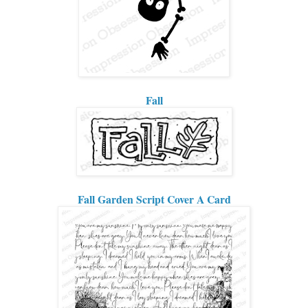
Fall
Fall Garden Script Cover A Card