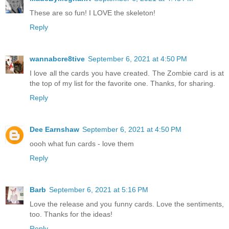
These are so fun! I LOVE the skeleton!
Reply
wannabcre8tive
September 6, 2021 at 4:50 PM
I love all the cards you have created. The Zombie card is at
the top of my list for the favorite one. Thanks, for sharing.
Reply
Dee Earnshaw
September 6, 2021 at 4:50 PM
oooh what fun cards - love them
Reply
Barb
September 6, 2021 at 5:16 PM
Love the release and you funny cards. Love the sentiments,
too. Thanks for the ideas!
Reply