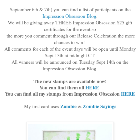
September 6th & 7th) you can find a list of participants on the
Impression Obsession Blog
.
We will be giving away THREE Impression Obsession $25 gift
certificates for the event so
the more you comment through our Release Celebration the more
chances to win!
All comments for each of the event days will be open until Monday
Sept 13th at midnight CT.
All winners will be announced on Tuesday Sept 14th on the
Impression Obsession Blog.
The new stamps are available now!
You can find them all
HERE
You can find all my stamps from Impression Obsession
HERE
Zombie
Zombie Sayings
My first card uses
&