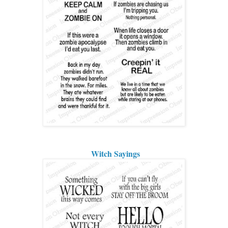
Witch Sayings