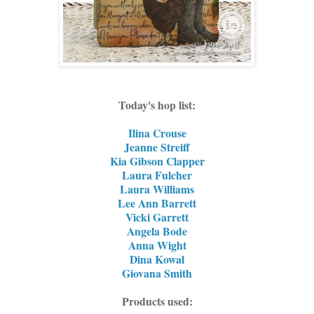
Today's hop list:
Ilina Crouse
Jeanne Streiff
Kia Gibson Clapper
Laura Fulcher
Laura Williams
Lee Ann Barrett
Vicki Garrett
Angela Bode
Anna Wight
Dina Kowal
Giovana Smith
Products used: