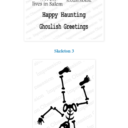
Skeleton 3