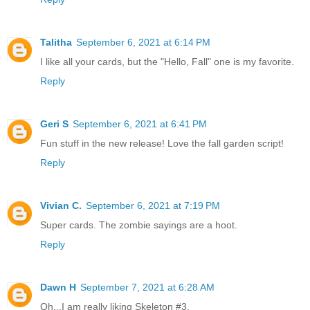
Talitha
September 6, 2021 at 6:14 PM
I like all your cards, but the "Hello, Fall" one is my favorite.
Reply
Geri S
September 6, 2021 at 6:41 PM
Fun stuff in the new release! Love the fall garden script!
Reply
Vivian C.
September 6, 2021 at 7:19 PM
Super cards. The zombie sayings are a hoot.
Reply
Dawn H
September 7, 2021 at 6:28 AM
Oh...I am really liking Skeleton #3.