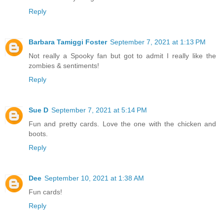
Reply
Barbara Tamiggi Foster
September 7, 2021 at 1:13 PM
Not really a Spooky fan but got to admit I really like the
zombies & sentiments!
Reply
Sue D
September 7, 2021 at 5:14 PM
Fun and pretty cards. Love the one with the chicken and
boots.
Reply
Dee
September 10, 2021 at 1:38 AM
Fun cards!
Reply