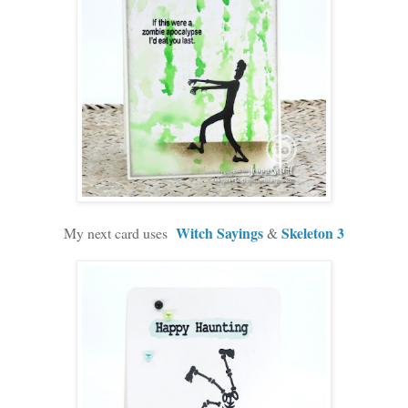
Witch Sayings
Skeleton 3
My next card uses
&