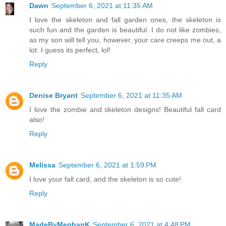
Dawn
September 6, 2021 at 11:35 AM
I love the skeleton and fall garden ones, the skeleton is
such fun and the garden is beautiful. I do not like zombies,
as my son will tell you, however, your care creeps me out, a
lot. I guess its perfect, lol!
Reply
Denise Bryant
September 6, 2021 at 11:35 AM
I love the zombie and skeleton designs! Beautiful fall card
also!
Reply
Melissa
September 6, 2021 at 1:59 PM
I love your fall card, and the skeleton is so cute!
Reply
MadeByMeghanK
September 6, 2021 at 4:48 PM