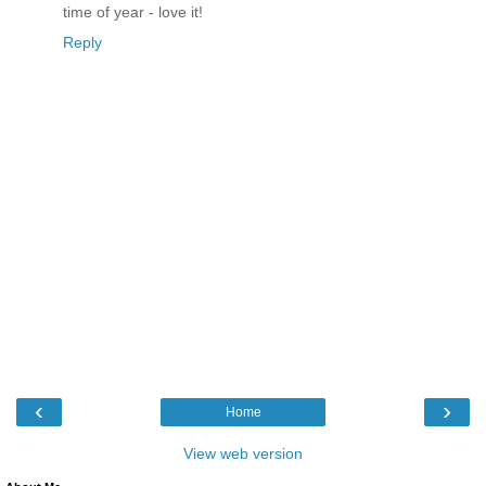
time of year - love it!
Reply
‹
›
Home
View web version