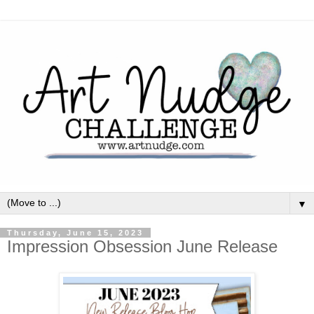
▼
Thursday, June 15, 2023
Impression Obsession June Release