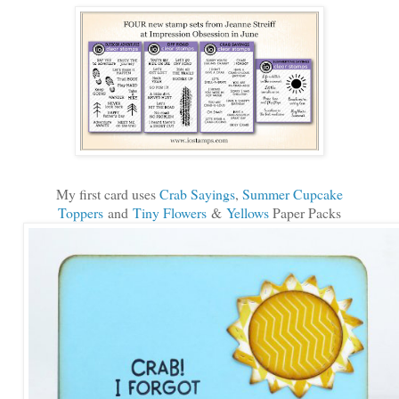
My first card uses
Crab Sayings
,
Summer Cupcake
Toppers
and
Tiny Flowers
&
Yellows
Paper Packs