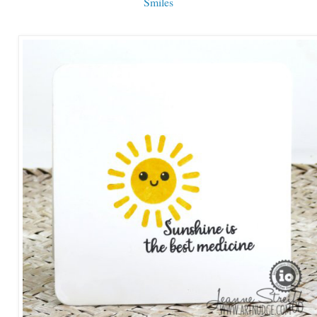
Smiles