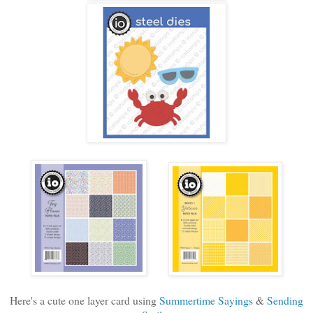
Here's a cute one layer card using
Summertime Sayings
&
Sending