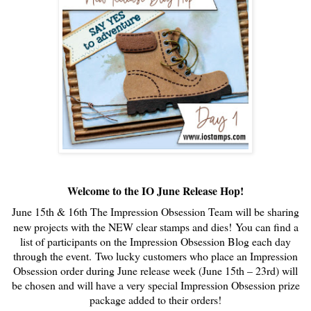
Welcome to the IO June Release Hop!
June 15th & 16th The Impression Obsession Team will be sharing
new projects with the NEW clear stamps and dies!
You can find a
list of participants on the Impression Obsession Blog each day
through the event.
Two lucky customers who place an Impression
Obsession order during June release week (June 15th – 23rd) will
be chosen and will have a very special Impression Obsession prize
package added to their orders!