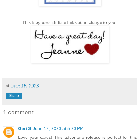
This blog uses affiliate links at no charge to you.
at
June 15, 2023
Share
1 comment:
Geri S
June 17, 2023 at 5:23 PM
Love your cards! This adventure release is perfect for this