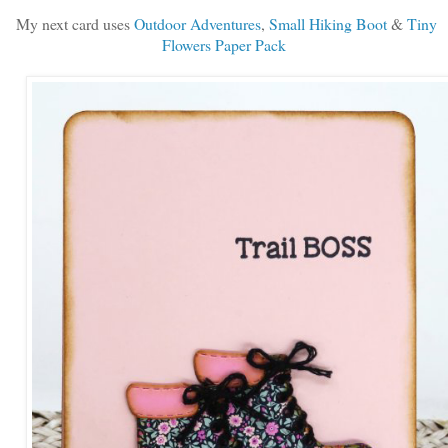
My next card uses
Outdoor Adventures
,
Small Hiking Boot
&
Tiny
Flowers Paper Pack