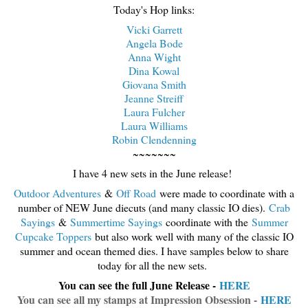
Today's Hop links:
Vicki Garrett
Angela Bode
Anna Wight
Dina Kowal
Giovana Smith
Jeanne Streiff
Laura Fulcher
Laura Williams
Robin Clendenning
~~~~~~~
I have 4 new sets in the June release!
Outdoor Adventures
&
Off Road
were made to coordinate with a
number of NEW June diecuts (and many classic IO dies).
Crab
Sayings
&
Summertime Sayings
coordinate with the
Summer
Cupcake Toppers
but also work well with many of the classic IO
summer and ocean themed dies. I have samples below to share
today for all the new sets.
You can see the full June Release -
HERE
You can see all my stamps at Impression Obsession -
HERE