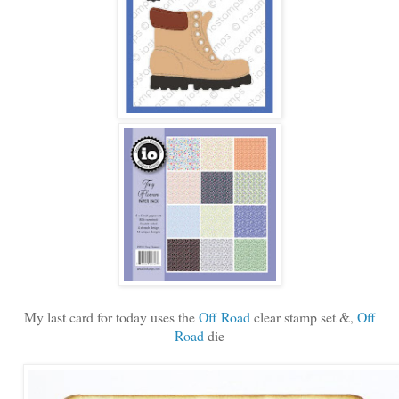
My last card for today uses the
Off Road
clear stamp set &,
Off
Road
die