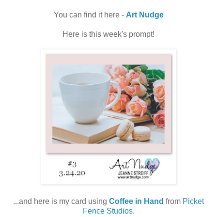
You can find it here -
Art Nudge
Here is this week's prompt!
...and here is my card using
Coffee in Hand
from
Picket
Fence Studios
.