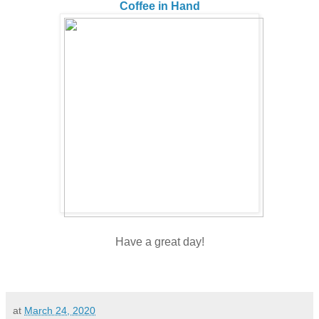
Coffee in Hand
Have a great day!
at
March 24, 2020