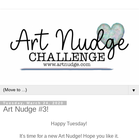
▼
Tuesday, March 24, 2020
Art Nudge #3!
Happy Tuesday!
It's time for a new Art Nudge! Hope you like it.