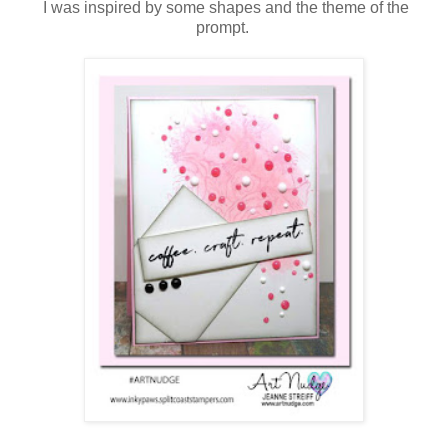
I was inspired by some shapes and the theme of the
prompt.