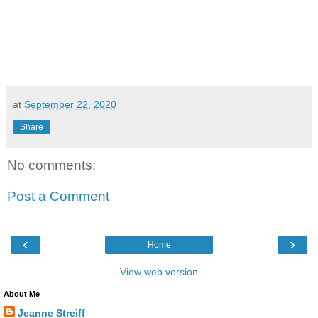
at
September 22, 2020
Share
No comments:
Post a Comment
‹
›
Home
View web version
About Me
Jeanne Streiff