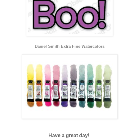
Daniel Smith Extra Fine Watercolors
Have a great day!