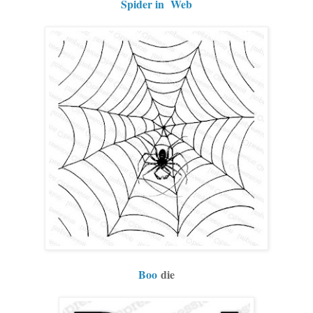
Spider in Web
Boo
die