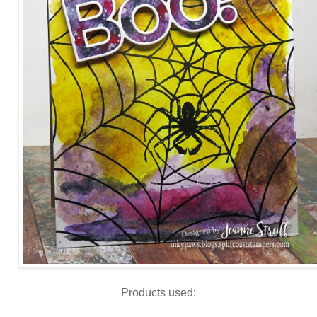
Products used: