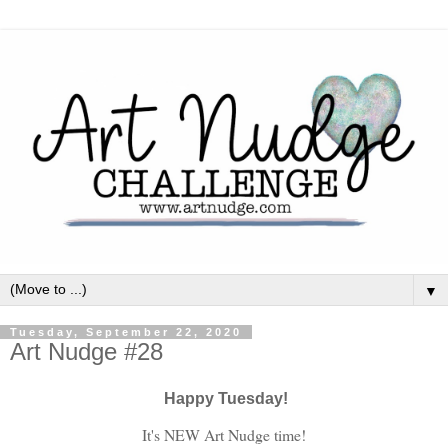
▼
Tuesday, September 22, 2020
Art Nudge #28
Happy Tuesday!
It's NEW Art Nudge time!