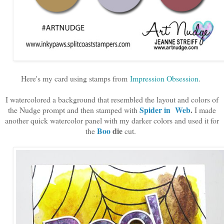
Here's my card using stamps from
Impression Obsession
.
I watercolored a background that resembled the layout and colors of
Spider in Web
.
the Nudge prompt and then stamped with
I made
another quick watercolor panel with my darker colors and used it for
Boo
die
the
cut.