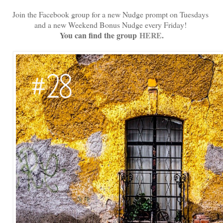
Join the Facebook group for a new Nudge prompt on Tuesdays
and a new Weekend Bonus Nudge every Friday!
You can find the group
HERE
.