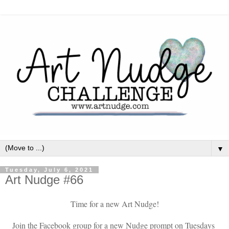
▼
Tuesday, July 6, 2021
Art Nudge #66
Time for a new Art Nudge!
Join the Facebook group for a new Nudge prompt on Tuesdays