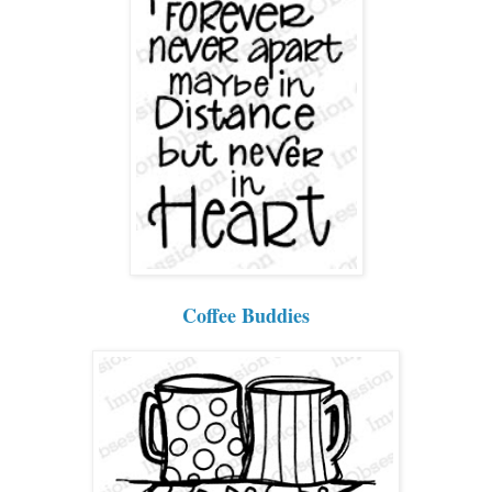
Coffee Buddies