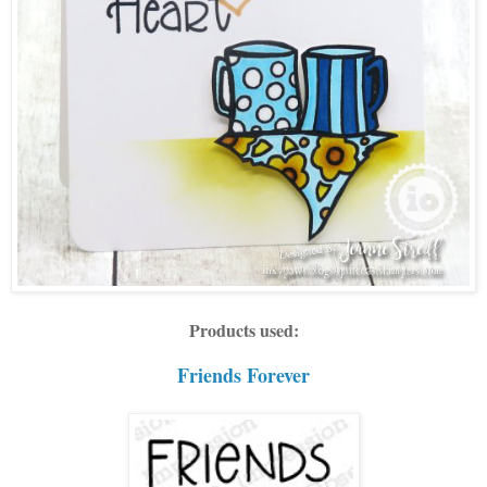
Products used:
Friends Forever