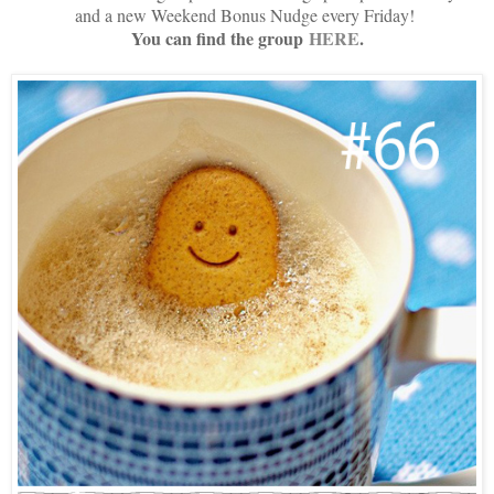
and a new Weekend Bonus Nudge every Friday!
You can find the group
HERE
.