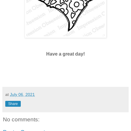
Have a great day!
at
July 06, 2021
Share
No comments: