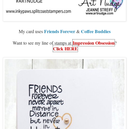
Friends Forever
Coffee Buddies
My card uses
&
Impression Obsession
Want to see my line of stamps at
?
Click HERE