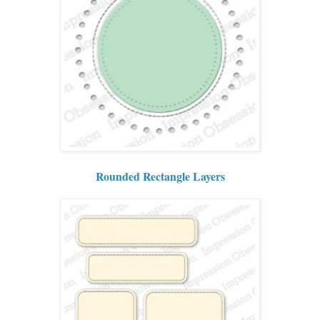
Rounded Rectangle Layers