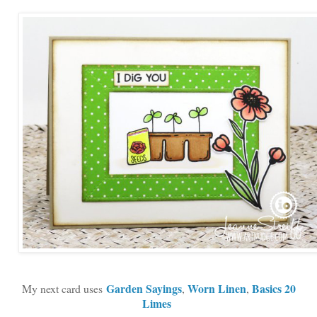
Garden Sayings
Worn Linen
Basics 20
My next card uses
,
,
Limes