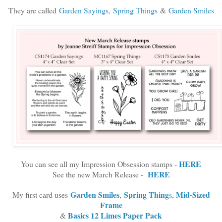
They are called
Garden Sayings
,
Spring Things
&
Garden Smiles
HERE
You can see all my Impression Obsession stamps -
HERE
See the new March Release -
Garden Smiles
Spring Thing
Mid-Sized
My first card uses
,
s
,
Frame
Basics 12 Limes Paper Pack
&