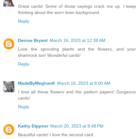
Great cards! Some of those sayings crack me up. I keep
thinking about the worn linen background.
Reply
Denise Bryant
March 16, 2023 at 12:38 AM
Love the sprouting plants and the flowers, and your
shamrock too! Wonderful cards!
Reply
MadeByMeghanK
March 16, 2023 at 8:00 AM
I love all these flowers and the pattern papers! Gorgeous
cards!
Reply
Kathy Dippner
March 20, 2023 at 8:48 PM
Beautiful cards! I love the second card.