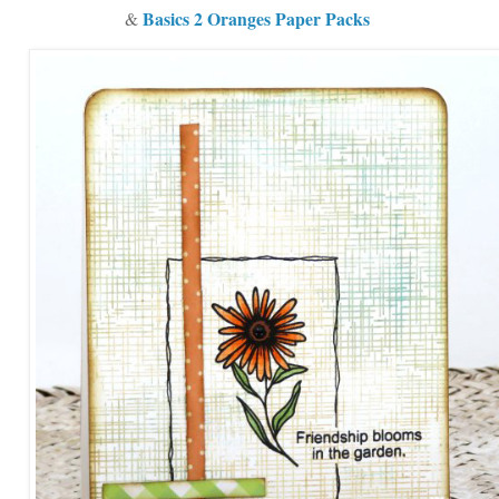
Basics 2 Oranges Paper Packs
&