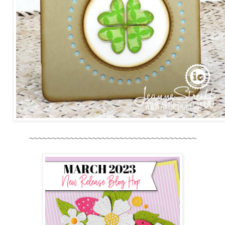
~~~~~~~~~~~~~~~~~~~~~~~~~~~~~~~~~~~~~