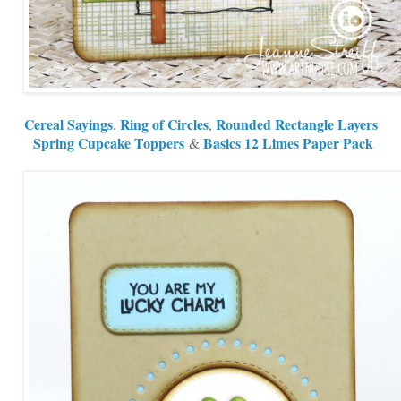
Cereal Sayings
Ring of Circles
Rounded Rectangle Layers
.
,
Spring Cupcake Toppers
Basics 12 Limes Paper Pack
&