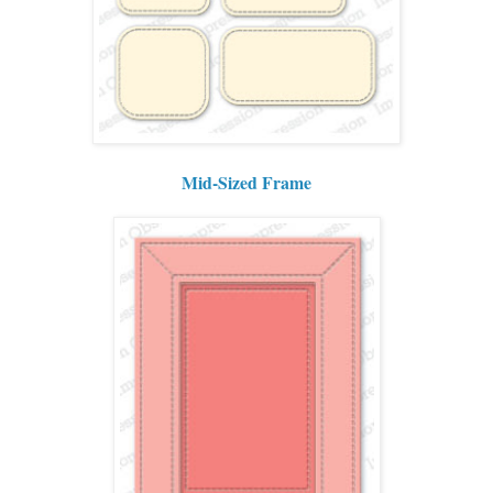
Mid-Sized Frame