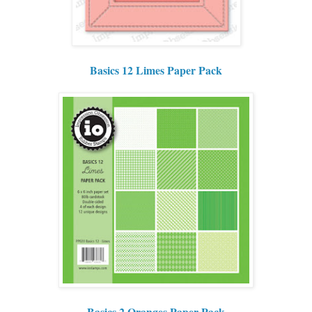
Basics 12 Limes Paper Pack
Basics 2 Oranges Paper Pack