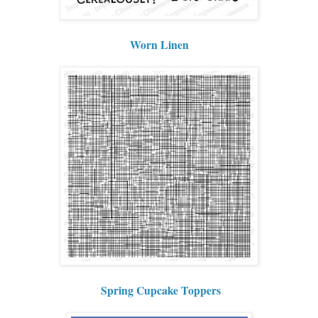
Worn Linen
Spring Cupcake Toppers