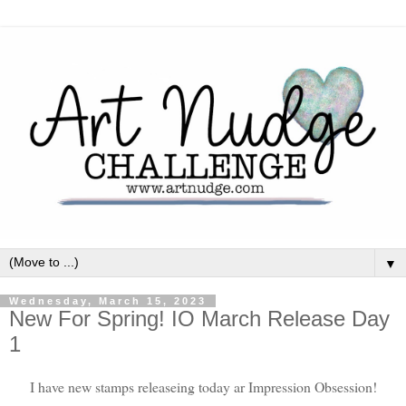
▼
Wednesday, March 15, 2023
New For Spring! IO March Release Day
1
I have new stamps releaseing today ar Impression Obsession!