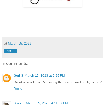
at
March 15, 2023
Share
5 comments:
Geri S
March 15, 2023 at 8:35 PM
Great new release. Am loving the flowers and backgrounds!
Reply
Susan
March 15, 2023 at 11:57 PM