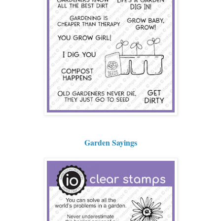
Garden Sayings