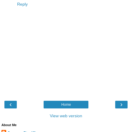
Reply
‹
›
Home
View web version
About Me