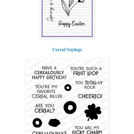
Cereal Sayings