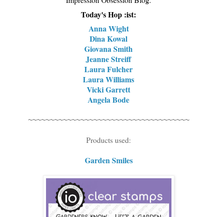
Today's Hop :ist:
Anna Wight
Dina Kowal
Giovana Smith
Jeanne Streiff
Laura Fulcher
Laura Williams
Vicki Garrett
Angela Bode
~~~~~~~~~~~~~~~~~~~~~~~~~~~~~~~~~~~~~
Products used:
Garden Smiles