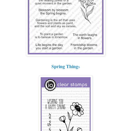
Spring Thing
s