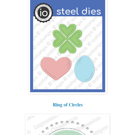
Ring of Circles