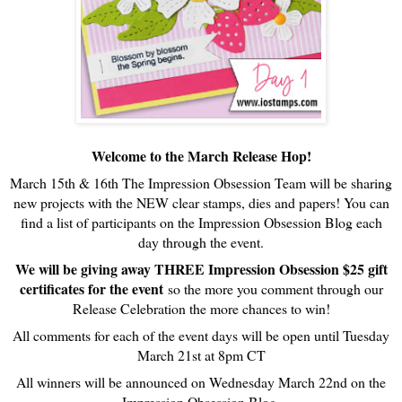
Welcome to the March Release Hop!
March 15th & 16th The Impression Obsession Team will be sharing
new projects with the NEW clear stamps, dies and papers! You can
find a list of participants on the Impression Obsession Blog each
day through the event.
We will be giving away THREE Impression Obsession $25 gift
certificates for the event
so the more you comment through our
Release Celebration the more chances to win!
All comments for each of the event days will be open until Tuesday
March 21st at 8pm CT
All winners will be announced on Wednesday March 22nd on the
Impression Obsession Blog.