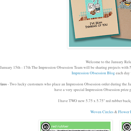
Welcome to the January Rel
January 15th - 17th The Impression Obsession Team will be sharing projects with N
Impression Obsession Blog
each day 
izes
- Two lucky customers who place an Impression Obsession order during the Ja
have a very special Impression Obsession prize p
I have TWO new 5.75 x 5.75" red rubber backg
Woven Circles
&
Flower 