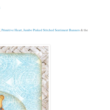
g
,
Primitive Heart
,
Jumbo Pinked Stitched Sentiment Banners
& the