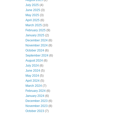
August 2025
(2)
July 2025
(4)
June 2025
(3)
May 2025
(3)
April 2025
(6)
March 2025
(10)
February 2025
(9)
January 2025
(2)
December 2024
(6)
November 2024
(8)
October 2024
(6)
September 2024
(6)
August 2024
(6)
July 2024
(6)
June 2024
(5)
May 2024
(5)
April 2024
(5)
March 2024
(7)
February 2024
(6)
January 2024
(6)
December 2023
(6)
November 2023
(8)
October 2023
(7)