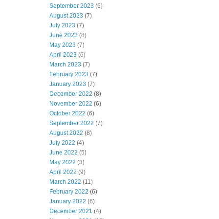
September 2023
(6)
August 2023
(7)
July 2023
(7)
June 2023
(8)
May 2023
(7)
April 2023
(6)
March 2023
(7)
February 2023
(7)
January 2023
(7)
December 2022
(8)
November 2022
(6)
October 2022
(6)
September 2022
(7)
August 2022
(8)
July 2022
(4)
June 2022
(5)
May 2022
(3)
April 2022
(9)
March 2022
(11)
February 2022
(6)
January 2022
(6)
December 2021
(4)