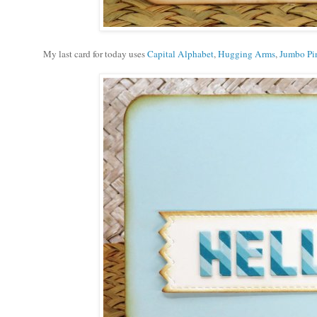
My last card for today uses
Capital Alphabet
,
Hugging Arms
,
Jumbo Pin