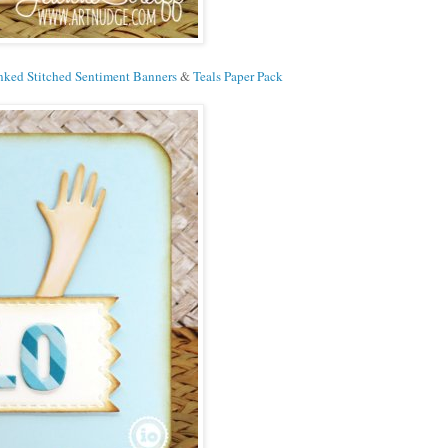
ked Stitched Sentiment Banners
&
Teals Paper Pack