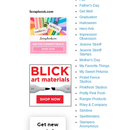
Father's Day
Get Well
Scrapbook.com
Graduation
Halloween
Hero Arts
Impression
Obsession
Jeanne Streiff
Jeanne Streiff
Stamps
Mother's Day
My Favorite Things
My Sweet Petunia
Picket Fence
Studios
Pinkfresh Studios
Pretty Pink Posh
Ranger Products
Riley & Company
Slimline
Spellbinders
Stampers
Get new
Anonymous