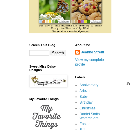
Search This Blog
About Me
Jeanne Streiff
View my complete
profile
Sweet Miss Daisy
Designs
Labels
Pr
Anniversary
Arteza
Baby
My Favorite Things
Birthday
Christmas
Daniel Smith
Watercolors
Easter
Fall