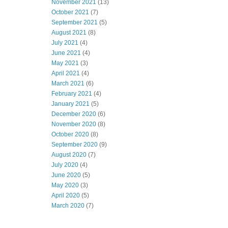
November 2021
(13)
October 2021
(7)
September 2021
(5)
August 2021
(8)
July 2021
(4)
June 2021
(4)
May 2021
(3)
April 2021
(4)
March 2021
(6)
February 2021
(4)
January 2021
(5)
December 2020
(6)
November 2020
(8)
October 2020
(8)
September 2020
(9)
August 2020
(7)
July 2020
(4)
June 2020
(5)
May 2020
(3)
April 2020
(5)
March 2020
(7)