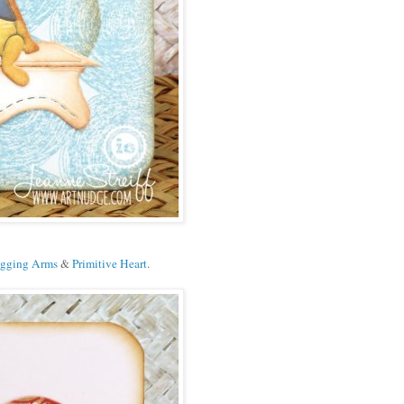
gging Arms
&
Primitive Heart
.