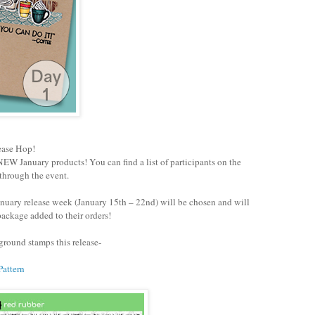
ease Hop!
EW January products! You can find a list of participants on the
through the event.
nuary release week (January 15th – 22nd) will be chosen and will
ackage added to their orders!
round stamps this release-
Pattern