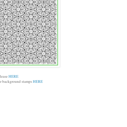
elease
HERE
ber background stamps
HERE