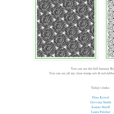
You can see the full January R
You can see all my clear stamp sets & red rub
Today's links:
Dina Kowal
Giovana Smith
Jeanne Streiff
Laura Fulcher