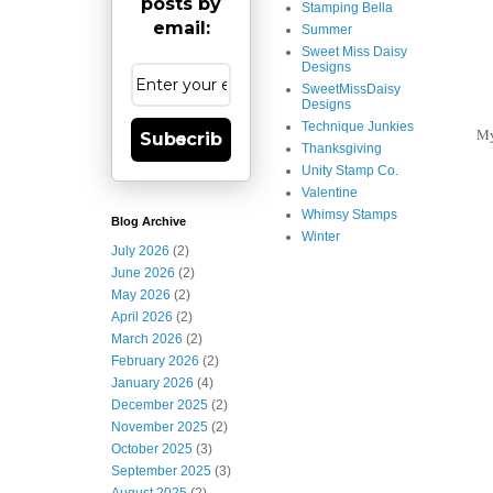
posts by
Stamping Bella
email:
Summer
Sweet Miss Daisy
Designs
SweetMissDaisy
Designs
Technique Junkies
My
Subscribe
Thanksgiving
Unity Stamp Co.
Valentine
Whimsy Stamps
Blog Archive
Winter
July 2026
(2)
June 2026
(2)
May 2026
(2)
April 2026
(2)
March 2026
(2)
February 2026
(2)
January 2026
(4)
December 2025
(2)
November 2025
(2)
October 2025
(3)
September 2025
(3)