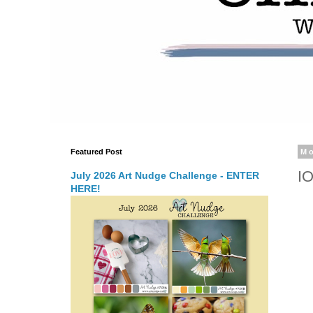
Featured Post
Mo
I
July 2026 Art Nudge Challenge - ENTER
HERE!