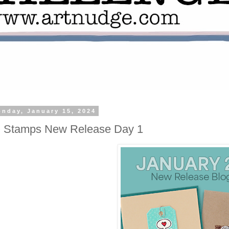
nday, January 15, 2024
O Stamps New Release Day 1