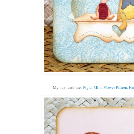
My next card uses
Piglet Mini,
Flower Pattern
,
Hu