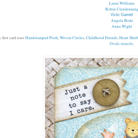
Laura Williams
Robin Clendennin
Vicki Garrett
Angela Bode
Anna Wight
 first card uses
Handstamped Pooh
,
Woven Circles
,
Childhood Friends
,
Heart Shelf
Ovals stencils
.