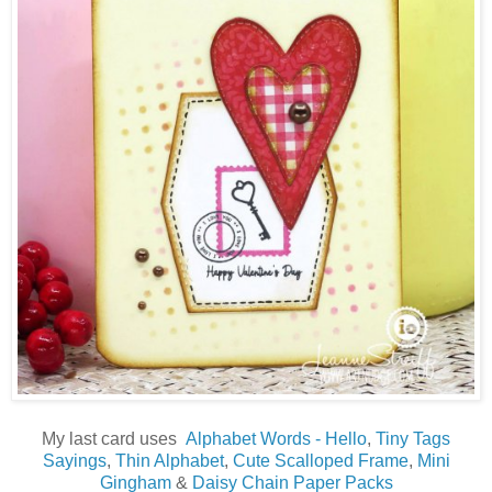
My last card uses
Alphabet Words - Hello
,
Tiny Tags
Sayings
,
Thin Alphabet
,
Cute Scalloped Frame
,
Mini
Gingham
&
Daisy Chain Paper Packs