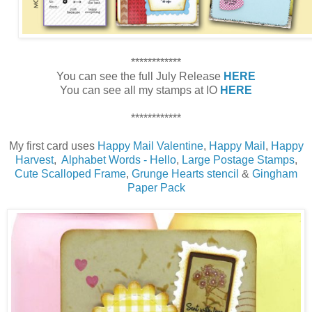
************
You can see the full July Release
HERE
You can see all my stamps at IO
HERE
************
My first card uses
Happy Mail Valentine
,
Happy Mail
,
Happy
Harvest
,
Alphabet Words - Hello
,
Large Postage Stamps
,
Cute Scalloped Frame
,
Grunge Hearts stencil
&
Gingham
Paper Pack