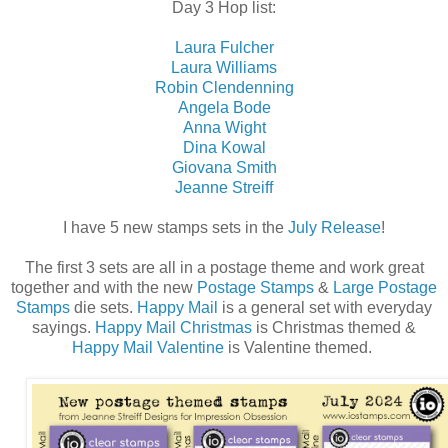
Day 3 Hop list:
Laura Fulcher
Laura Williams
Robin Clendenning
Angela Bode
Anna Wight
Dina Kowal
Giovana Smith
Jeanne Streiff
I have 5 new stamps sets in the
July Release
!
The first 3 sets are all in a postage theme and work great
together and with the new
Postage Stamps
&
Large Postage
Stamps
die sets.
Happy Mail
is a general set with everyday
sayings.
Happy Mail Christmas
is Christmas themed &
Happy Mail Valentine
is Valentine themed.