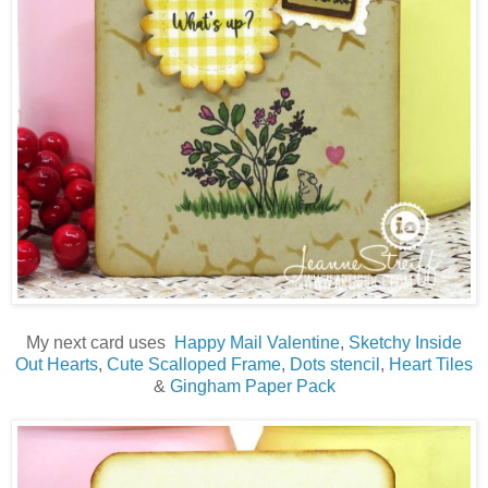
My next card uses
Happy Mail Valentine
,
Sketchy Inside
Out Hearts
,
Cute Scalloped Frame
,
Dots stencil
,
Heart Tiles
&
Gingham Paper Pack