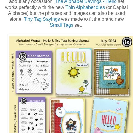
about any occassion,
The Alphabet Sayings - Hello
set
works perfectly with the new
Thin Alphabet dies
(or Capital
Alphabet) but the phrases and images can also be used
alone.
Tiny Tag Sayings
was made to fit the brand new
Small Tags
set.