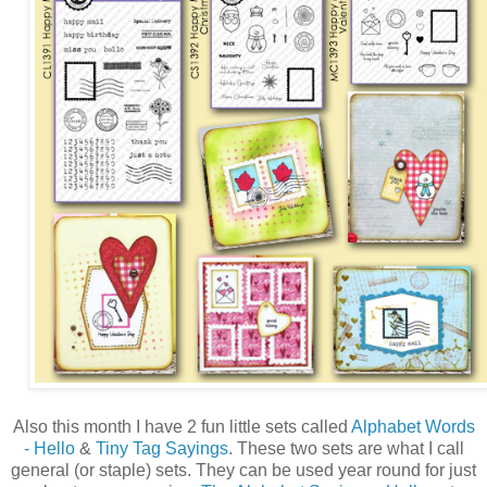
Also this month I have 2 fun little sets called
Alphabet Words
- Hello
&
Tiny Tag Sayings
. These two sets are what I call
general (or staple) sets. They can be used year round for just