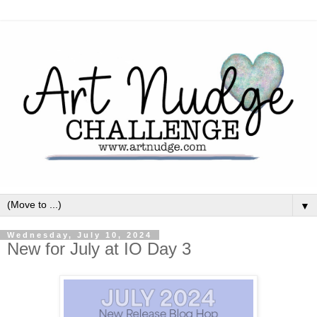
▼
Wednesday, July 10, 2024
New for July at IO Day 3