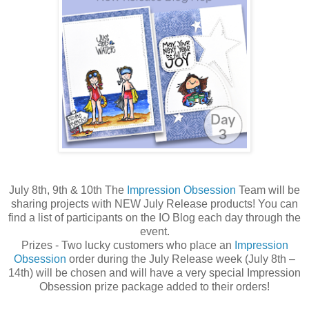
July 8th, 9th & 10th The
Impression Obsession
Team will be
sharing projects with NEW July Release products! You can
find a list of participants on the IO Blog each day through the
event.
Prizes - Two lucky customers who place an
Impression
Obsession
order during the July Release week (July 8th –
14th) will be chosen and will have a very special Impression
Obsession prize package added to their orders!