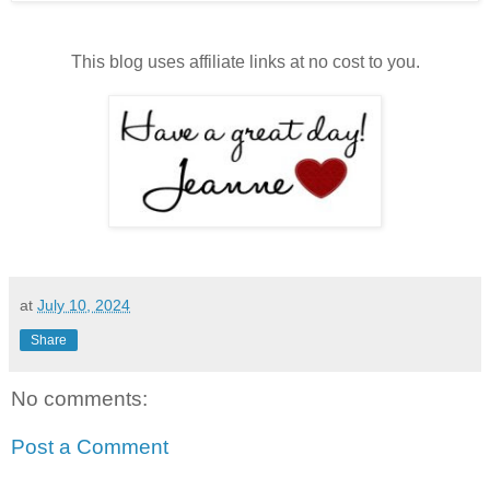
This blog uses affiliate links at no cost to you.
at
July 10, 2024
Share
No comments:
Post a Comment