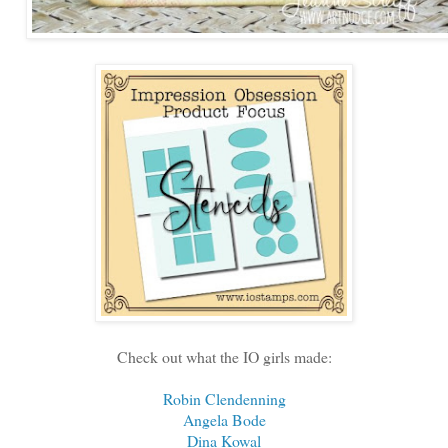
Check out what the IO girls made:
Robin Clendenning
Angela Bode
Dina Kowal