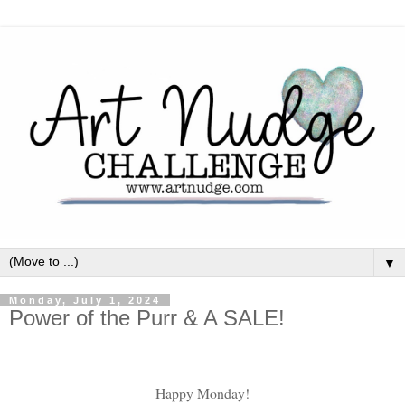
▼
Monday, July 1, 2024
Power of the Purr & A SALE!
Happy Monday!