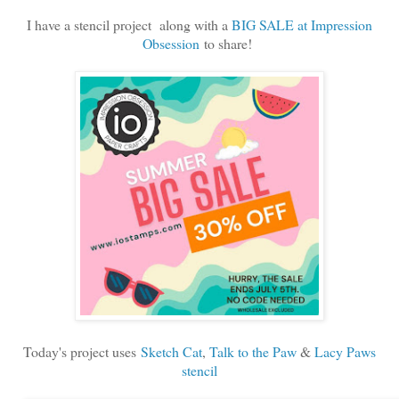
I have a stencil project along with a
BIG SALE at Impression
Obsession
to share!
Today's project uses
Sketch Cat
,
Talk to the Paw
&
Lacy Paws
stencil