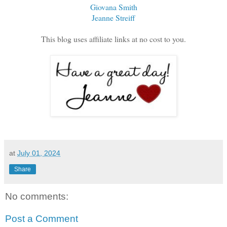
Giovana Smith
Jeanne Streiff
This blog uses affiliate links at no cost to you.
at
July 01, 2024
Share
No comments:
Post a Comment