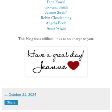
Dina Kowal
Giovana Smith
Jeanne Streiff
Robin Clendenning
Angela Bode
Anna Wight
This blog uses affiliate links at no charge to you.
at
October 21, 2024
Share