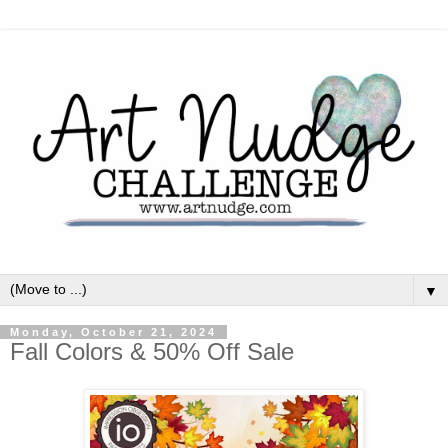
▼
Monday, October 21, 2024
Fall Colors & 50% Off Sale