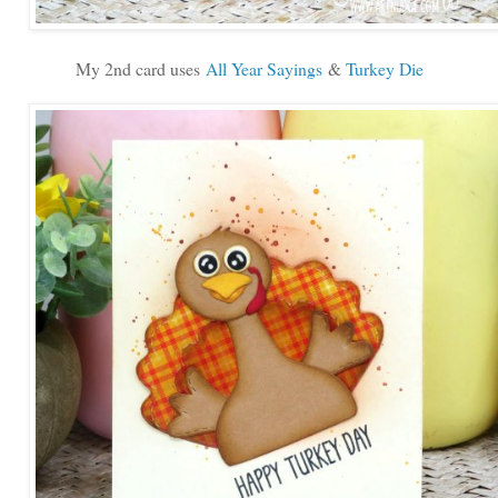
My 2nd card uses
All Year Sayings
&
Turkey Die