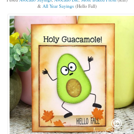
&
All Year Sayings
(Hello Fall)