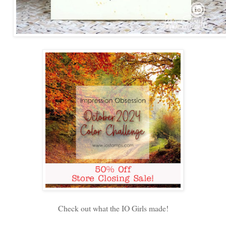
Check out what the IO Girls made!