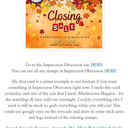
Go to the Impression Obsession site
HERE
You can see all my stamps at Impression Obsession
HERE
My first card is a prime example to not hesitate if you want
something at Impression Obsession right now. I made this card
yesterday and one of the sets that I used -Mushrooms Happen - for
the arms/legs & face sold out overnight. Luckily everything else I
used is still in stock so grab everything while you still can! You
could use googly eyes on the avocado and draw in some stick arms
and legs instead of the missing stamps.
I used
Avocado Sayings
,
Avocado Die
,
More Baked Fresh
(leaf)