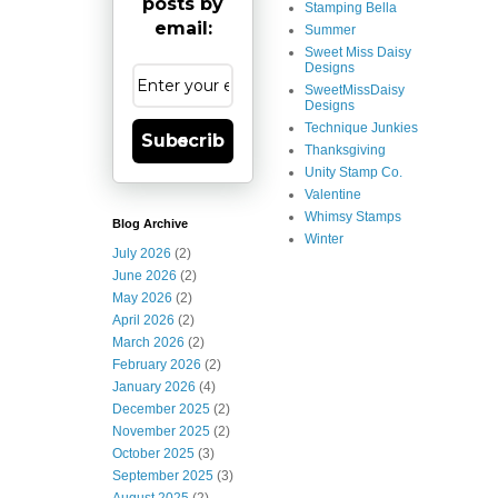
posts by
Stamping Bella
email:
Summer
Sweet Miss Daisy
Designs
SweetMissDaisy
Designs
Technique Junkies
Subscribe
Thanksgiving
Unity Stamp Co.
Valentine
Whimsy Stamps
Blog Archive
Winter
July 2026
(2)
June 2026
(2)
May 2026
(2)
April 2026
(2)
March 2026
(2)
February 2026
(2)
January 2026
(4)
December 2025
(2)
November 2025
(2)
October 2025
(3)
September 2025
(3)