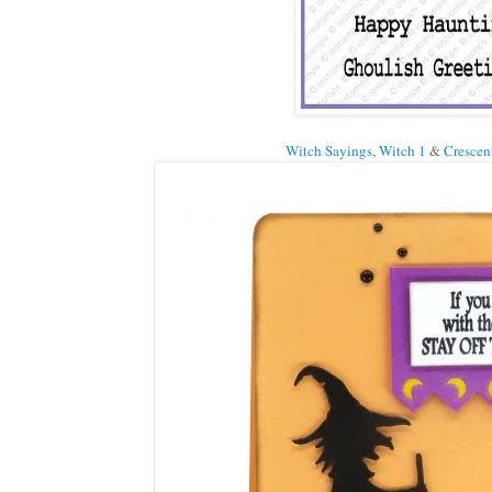
Witch Sayings
,
Witch 1
&
Crescen