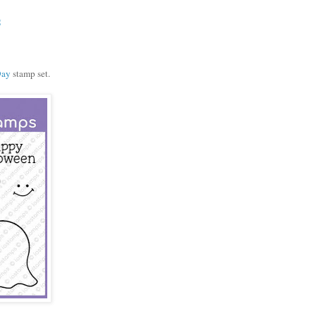
g
Day
stamp set.