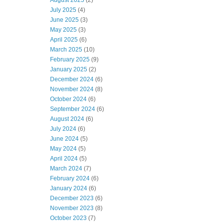
August 2025
(2)
July 2025
(4)
June 2025
(3)
May 2025
(3)
April 2025
(6)
March 2025
(10)
February 2025
(9)
January 2025
(2)
December 2024
(6)
November 2024
(8)
October 2024
(6)
September 2024
(6)
August 2024
(6)
July 2024
(6)
June 2024
(5)
May 2024
(5)
April 2024
(5)
March 2024
(7)
February 2024
(6)
January 2024
(6)
December 2023
(6)
November 2023
(8)
October 2023
(7)