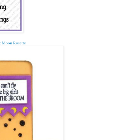
t Moon Rosette