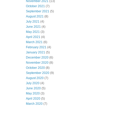
November 2021
(13)
October 2021
(7)
September 2021
(5)
August 2021
(8)
July 2021
(4)
June 2021
(4)
May 2021
(3)
April 2021
(4)
March 2021
(6)
February 2021
(4)
January 2021
(5)
December 2020
(6)
November 2020
(8)
October 2020
(8)
September 2020
(9)
August 2020
(7)
July 2020
(4)
June 2020
(5)
May 2020
(3)
April 2020
(5)
March 2020
(7)