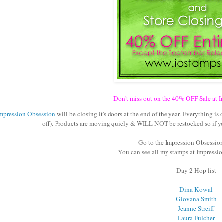
Don't miss out on the 40% OFF Sale at 
mpression Obsession
will be closing it's doors at the end of the year. Everything i
off). Products are moving quicly & WILL NOT be restocked so if you
Go to the Impression Obsessio
You can see all my stamps at Impress
Day 2 Hop list
Dina Kowal
Giovana Smith
Jeanne Streiff
Laura Fulcher