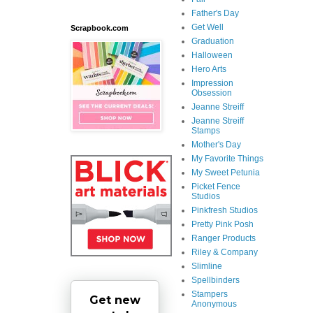
Father's Day
Get Well
Scrapbook.com
Graduation
Halloween
Hero Arts
Impression
Obsession
Jeanne Streiff
Jeanne Streiff
Stamps
Mother's Day
My Favorite Things
My Sweet Petunia
Picket Fence
Studios
Pinkfresh Studios
Pretty Pink Posh
Ranger Products
Riley & Company
Slimline
Spellbinders
Stampers
Get new
Anonymous