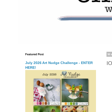
Featured Post
We
I
July 2026 Art Nudge Challenge - ENTER
HERE!