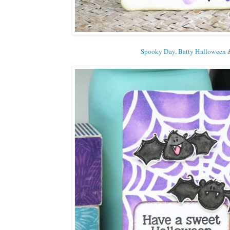
Spooky Day
,
Batty Halloween