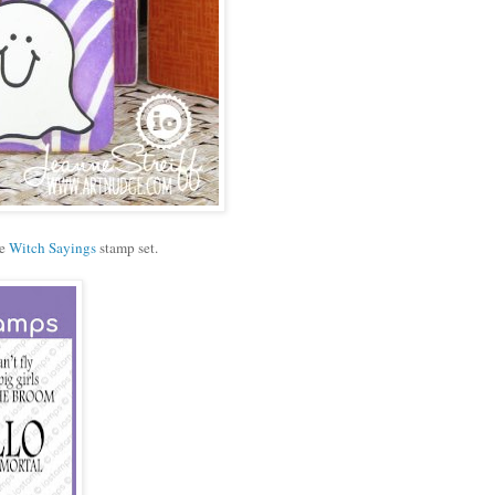
he
Witch Sayings
stamp set.