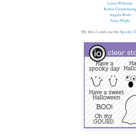
Laura Williams
Robin Clendennin
Angela Bode
Anna Wight
My first 2 cards use the
Spooky 