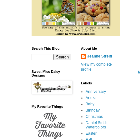
Search This Blog
About Me
Jeanne Streiff
View my complete
profile
I
Sweet Miss Daisy
Designs
Labels
Anniversary
Arteza
Baby
My Favorite Things
Birthday
Christmas
Daniel Smith
Watercolors
Easter
Fall