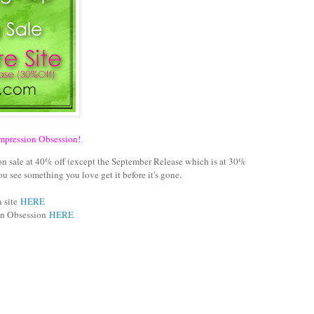
Impression Obsession!
s on sale at 40% off (except the September Release which is at 30%
 see something you love get it before it's gone.
n site
HERE
ion Obsession
HERE