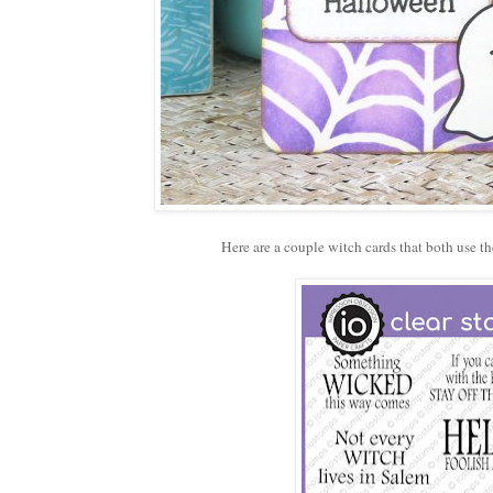
Here are a couple witch cards that both use t