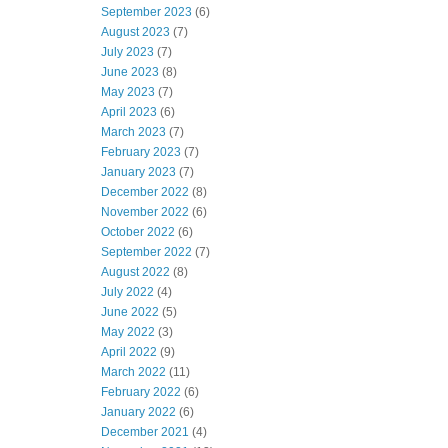
September 2023
(6)
August 2023
(7)
July 2023
(7)
June 2023
(8)
May 2023
(7)
April 2023
(6)
March 2023
(7)
February 2023
(7)
January 2023
(7)
December 2022
(8)
November 2022
(6)
October 2022
(6)
September 2022
(7)
August 2022
(8)
July 2022
(4)
June 2022
(5)
May 2022
(3)
April 2022
(9)
March 2022
(11)
February 2022
(6)
January 2022
(6)
December 2021
(4)