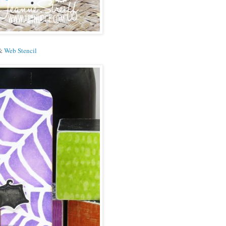
&
Web Stencil