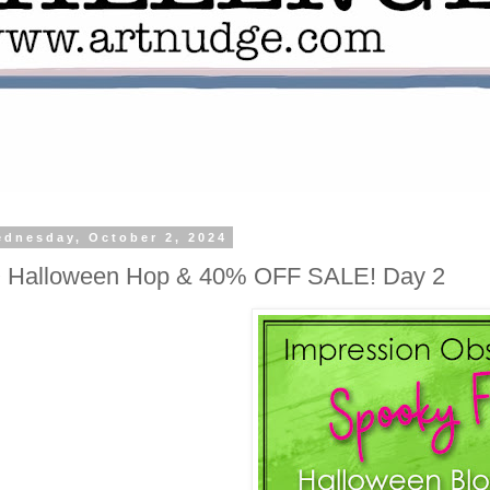
dnesday, October 2, 2024
O Halloween Hop & 40% OFF SALE! Day 2