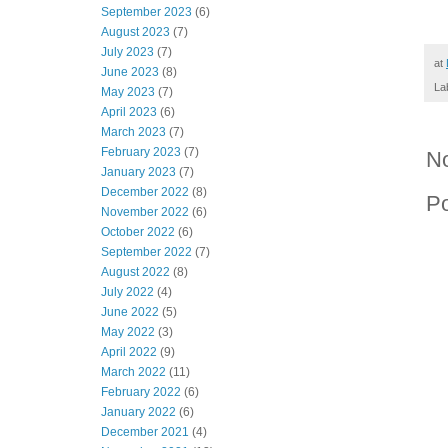
September 2023
(6)
August 2023
(7)
July 2023
(7)
at
June 2023
(8)
La
May 2023
(7)
April 2023
(6)
March 2023
(7)
February 2023
(7)
N
January 2023
(7)
December 2022
(8)
P
November 2022
(6)
October 2022
(6)
September 2022
(7)
August 2022
(8)
July 2022
(4)
June 2022
(5)
May 2022
(3)
April 2022
(9)
March 2022
(11)
February 2022
(6)
January 2022
(6)
December 2021
(4)