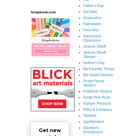
Father's Day
Get Well
Scrapbook.com
Graduation
Halloween
Hero Arts
Impression
Obsession
Jeanne Streiff
Jeanne Streiff
Stamps
Mother's Day
My Favorite Things
My Sweet Petunia
Picket Fence
Studios
Pinkfresh Studios
Pretty Pink Posh
Ranger Products
Riley & Company
Slimline
Spellbinders
Stampers
Get new
Anonymous