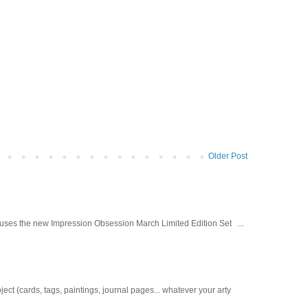
Older Post
d uses the new Impression Obsession March Limited Edition Set ...
t (cards, tags, paintings, journal pages... whatever your arty