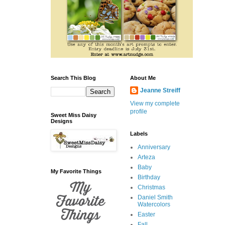
Search This Blog
About Me
Jeanne Streiff
View my complete
profile
Sweet Miss Daisy
Designs
Labels
Anniversary
Arteza
Baby
My Favorite Things
Birthday
Christmas
Daniel Smith
Watercolors
Easter
Fall