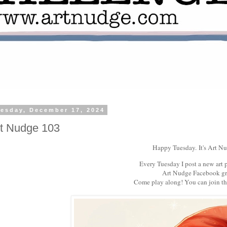
esday, December 17, 2024
t Nudge 103
Happy Tuesday.
It's Art N
Every Tuesday I post a new art 
Art Nudge Facebook gr
Come play along! You can join t