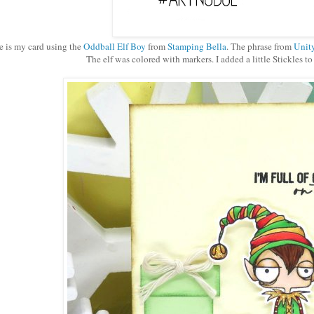
e is my card using the
Oddball Elf Boy
from
Stamping Bella
. The phrase from
Unit
The elf was colored with markers. I added a little Stickles to h