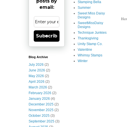
posts by
Stamping Bella
email:
Summer
Sweet Miss Daisy
Designs
Her
SweetMissDaisy
Designs
Technique Junkies
Subscribe
Thanksgiving
Unity Stamp Co.
Valentine
Whimsy Stamps
Blog Archive
Winter
July 2026
(2)
June 2026
(2)
May 2026
(2)
April 2026
(2)
March 2026
(2)
February 2026
(2)
January 2026
(4)
December 2025
(2)
November 2025
(2)
October 2025
(3)
September 2025
(3)