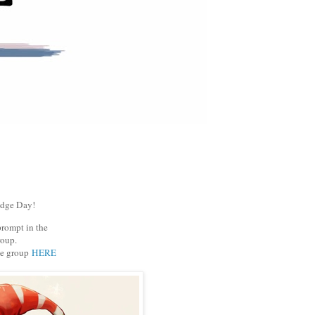
udge Day!
prompt in the
oup.
he group
HERE