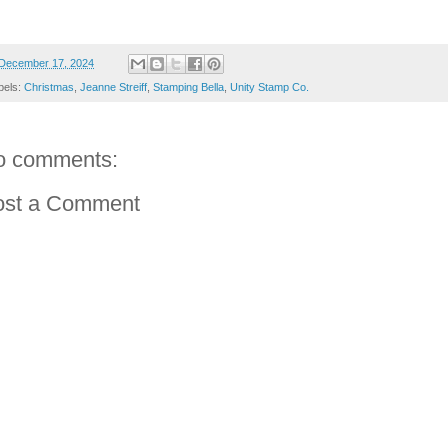
December 17, 2024
bels:
Christmas
,
Jeanne Streiff
,
Stamping Bella
,
Unity Stamp Co.
o comments:
ost a Comment