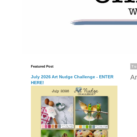
Featured Post
Tu
Ar
July 2026 Art Nudge Challenge - ENTER
HERE!