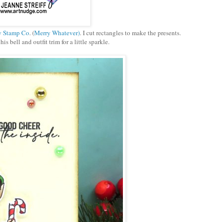
y Stamp Co
. (
Merry Whatever)
. I cut rectangles to make the presents.
is bell and outfit trim for a little sparkle.