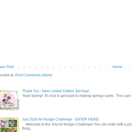
wer Post
Home
scribe to:
Post Comments (Atom)
Thank You - New Limited Edition Set Hop!
Yeah Spring! It's nice to get back to making springy cards. This car
July 2026 Art Nudge Challenge - ENTER HERE!
Welcome to the July Art Nudge Challenge! You can enter with a projec
thing...