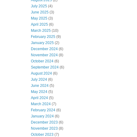
August 2025
(2)
July 2025
(4)
June 2025
(3)
May 2025
(3)
April 2025
(6)
March 2025
(10)
February 2025
(9)
January 2025
(2)
December 2024
(6)
November 2024
(8)
October 2024
(6)
September 2024
(6)
August 2024
(6)
July 2024
(6)
June 2024
(5)
May 2024
(5)
April 2024
(5)
March 2024
(7)
February 2024
(6)
January 2024
(6)
December 2023
(6)
November 2023
(8)
October 2023
(7)