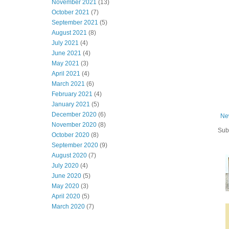
November 2021
(13)
October 2021
(7)
September 2021
(5)
August 2021
(8)
July 2021
(4)
June 2021
(4)
May 2021
(3)
April 2021
(4)
March 2021
(6)
February 2021
(4)
January 2021
(5)
December 2020
(6)
Ne
November 2020
(8)
Sub
October 2020
(8)
September 2020
(9)
August 2020
(7)
July 2020
(4)
June 2020
(5)
May 2020
(3)
April 2020
(5)
March 2020
(7)