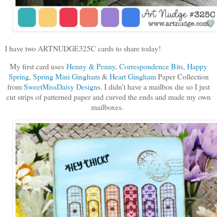
I have two ARTNUDGE325C cards to share today!
My first card uses
Henny & Penny
,
Correspondence Bits
,
Happy
Spring
,
Spring Mini Gingham
&
Heart Gingham
Paper Collection
from
SweetMissDaisy Design
s. I didn't have a mailbox die so I just
cut strips of patterned paper and curved the ends and made my own
mailboxes.