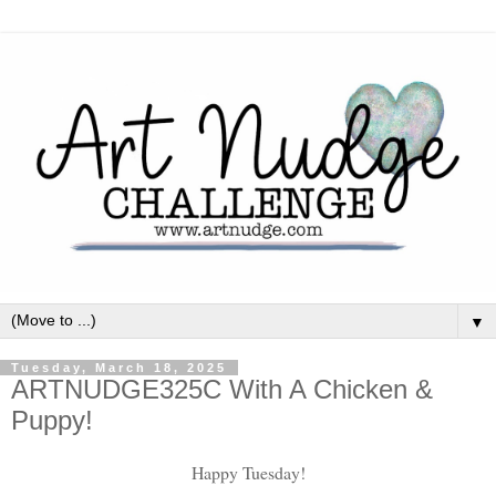
▼
Tuesday, March 18, 2025
ARTNUDGE325C With A Chicken &
Puppy!
Happy Tuesday!