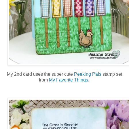
My 2nd card uses the super cute
Peeking Pals
stamp set
from
My Favorite Things
.