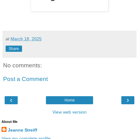
at
March 18, 2025
Share
No comments:
Post a Comment
‹
›
Home
View web version
About Me
Jeanne Streiff
View my complete profile