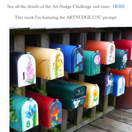
See all the details of the Art Nudge Challenge and enter
HERE
This week I'm featuring the ARTNUDGE325C prompt.