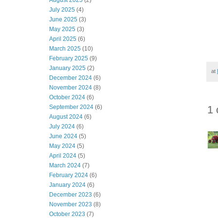
August 2025
(2)
July 2025
(4)
June 2025
(3)
May 2025
(3)
April 2025
(6)
March 2025
(10)
February 2025
(9)
January 2025
(2)
at
December 2024
(6)
November 2024
(8)
October 2024
(6)
1
September 2024
(6)
August 2024
(6)
July 2024
(6)
June 2024
(5)
May 2024
(5)
April 2024
(5)
March 2024
(7)
February 2024
(6)
January 2024
(6)
December 2023
(6)
November 2023
(8)
October 2023
(7)