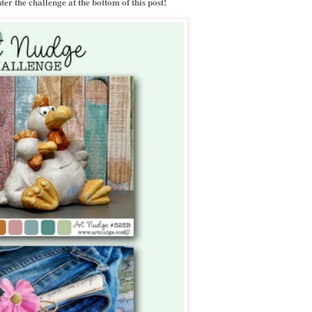
er the challenge at the bottom of this post!