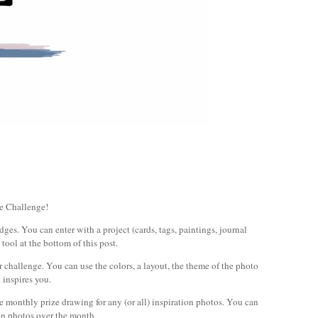
e Challenge!
es. You can enter with a project (cards, tags, paintings, journal
 tool at the bottom of this post.
r challenge. You can use the colors, a layout, the theme of the photo
 inspires you.
he monthly prize drawing for any (or all) inspiration photos. You can
ion photos over the month.