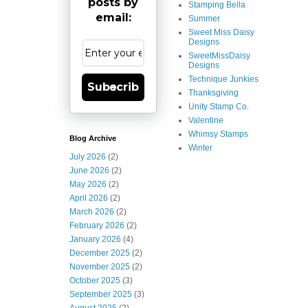
posts by
Stamping Bella
email:
Summer
Sweet Miss Daisy
Designs
SweetMissDaisy
Designs
Technique Junkies
Subscribe
Thanksgiving
Unity Stamp Co.
Valentine
Whimsy Stamps
Blog Archive
Winter
July 2026
(2)
June 2026
(2)
May 2026
(2)
April 2026
(2)
March 2026
(2)
February 2026
(2)
January 2026
(4)
December 2025
(2)
November 2025
(2)
October 2025
(3)
September 2025
(3)