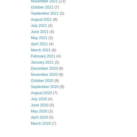
November 2021
(13)
October 2021
(7)
September 2021
(5)
August 2021
(8)
July 2021
(4)
June 2021
(4)
May 2021
(3)
April 2021
(4)
March 2021
(6)
February 2021
(4)
January 2021
(5)
December 2020
(6)
November 2020
(8)
October 2020
(8)
September 2020
(9)
August 2020
(7)
July 2020
(4)
June 2020
(5)
May 2020
(3)
April 2020
(5)
March 2020
(7)