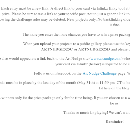
Each entry must be a new link. A direct link to your card via Inlinkz linky tool at 
e
prize.
Pl
ase be sure to use a link to your specific post, not to just a generic link 
lowing the challenge rules may be deleted.
New projects only. No backlinking older 
is fine.
The more you enter the more chances you have to win a prize packag
When you upload your projects to a public gallery please use the 
ARTNUDGE525C
ARTNUDGE525D
or
and please 
 also would appreciate a link back to the Art Nudge site (
www.artnudge.com
) whe
your card via Inlinkz (below) is required to be e
Follow us on Facebook on the
Art Nudge Challenge
page. We
nks must be in place by the last day of the month (May 31th) at 11:59 pm CT to b
1st here on the blog
 winners only for the prize package only for the time being. If you are chosen as a 
for us!
Thanks so much for playing! We can't wait 
Reminder!