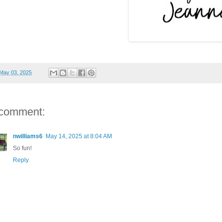
May 03, 2025
 comment:
nwilliams6
May 14, 2025 at 8:04 AM
So fun!
Reply