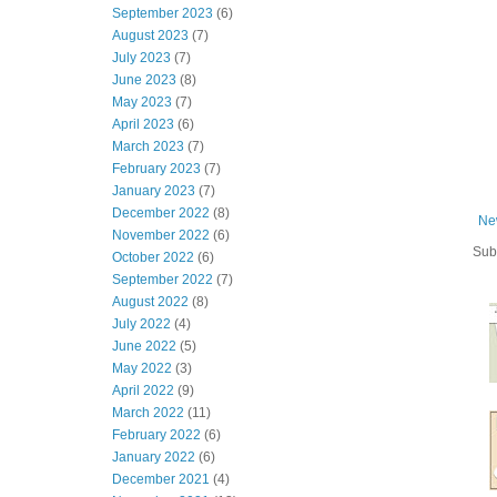
September 2023
(6)
August 2023
(7)
July 2023
(7)
June 2023
(8)
May 2023
(7)
April 2023
(6)
March 2023
(7)
February 2023
(7)
January 2023
(7)
December 2022
(8)
Ne
November 2022
(6)
Sub
October 2022
(6)
September 2022
(7)
August 2022
(8)
July 2022
(4)
June 2022
(5)
May 2022
(3)
April 2022
(9)
March 2022
(11)
February 2022
(6)
January 2022
(6)
December 2021
(4)