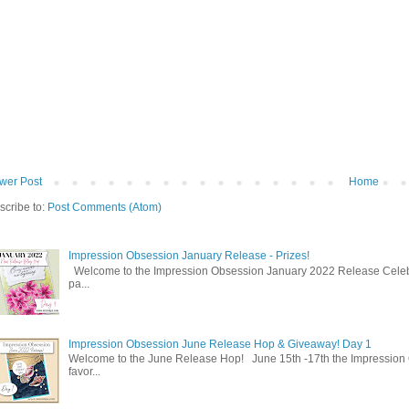
wer Post
Home
scribe to:
Post Comments (Atom)
Impression Obsession January Release - Prizes!
Welcome to the Impression Obsession January 2022 Release Celebrat
pa...
Impression Obsession June Release Hop & Giveaway! Day 1
Welcome to the June Release Hop! June 15th -17th the Impression 
favor...