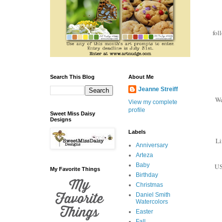
fol
Search This Blog
About Me
Jeanne Streiff
We
View my complete
profile
Sweet Miss Daisy
Designs
Labels
Li
Anniversary
Arteza
Baby
US
My Favorite Things
Birthday
Christmas
Daniel Smith
Watercolors
Easter
Fall