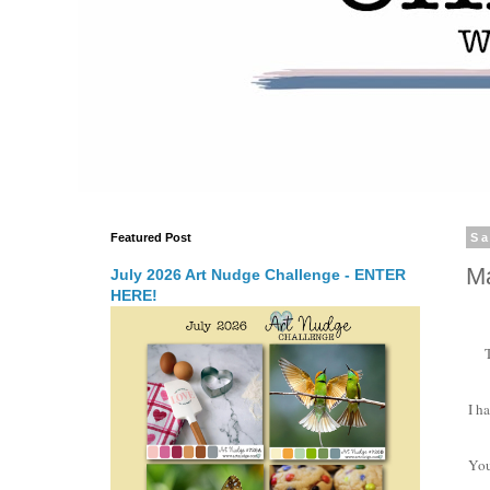
Featured Post
Sa
Ma
July 2026 Art Nudge Challenge - ENTER
HERE!
I h
You