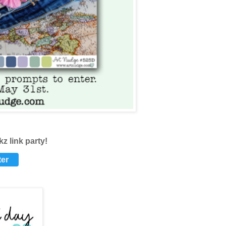
nkz
link party!
ter