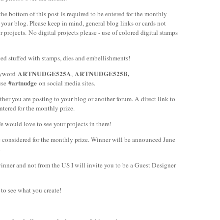
the bottom of this post is required to be entered for the monthly
to your blog. Please keep in mind, g
eneral blog links or cards not
projects. No digital projects please - use of colored digital stamps
ed stuffed with stamps, dies and embellishments!
ARTNUDGE525A
ARTNUDGE525B,
keyword
,
#artnudge
use
on social media sites.
ther you are posting to your blog or another forum. A direct link to
ntered for the monthly prize.
 would love to see your projects in there!
e considered for the monthly prize. Winner will be announced June
.
winner and not from the US I will invite you to be a Guest Designer
to see what you create!