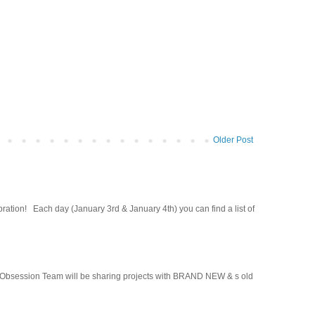
Older Post
ion! Each day (January 3rd & January 4th) you can find a list of
Obsession Team will be sharing projects with BRAND NEW & s old