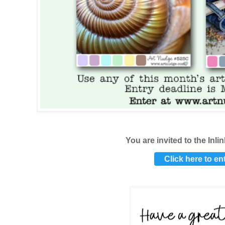
You are invited to the
Inli
Click here to en