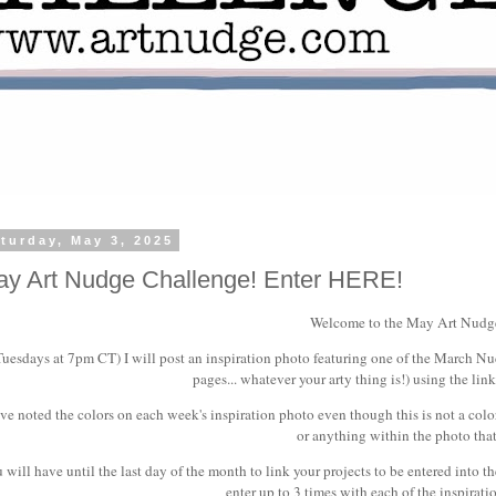
turday, May 3, 2025
y Art Nudge Challenge! Enter HERE!
Welcome to the May Art Nudg
Tuesdays at 7pm CT) I will post an inspiration photo featuring one of the March Nudg
pages... whatever your arty thing is!) using the link
ave noted the colors on each week's inspiration photo even though this is not a colo
or anything within the photo that
 will have until the last day of the month to link your projects to be entered into t
enter up to 3 times with each of the inspirat