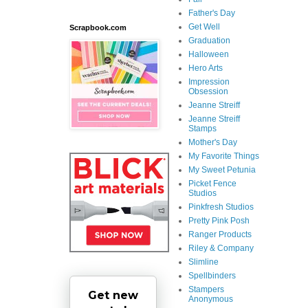
Father's Day
Get Well
Scrapbook.com
Graduation
Halloween
Hero Arts
Impression
Obsession
Jeanne Streiff
Jeanne Streiff
Stamps
Mother's Day
My Favorite Things
My Sweet Petunia
Picket Fence
Studios
Pinkfresh Studios
Pretty Pink Posh
Ranger Products
Riley & Company
Slimline
Spellbinders
Stampers
Get new
Anonymous