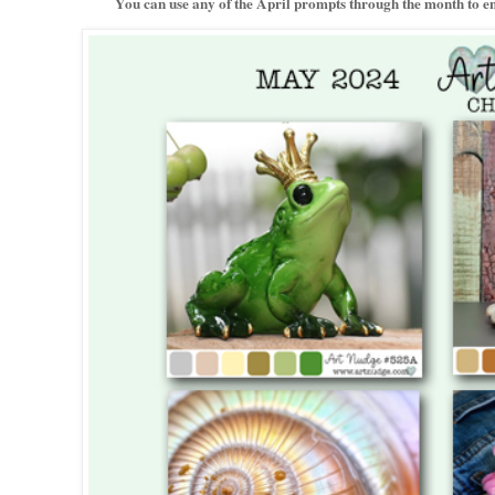
You can use any of the April prompts through the month to ent